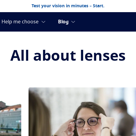
Test your vision in minutes – Start.
All about lenses