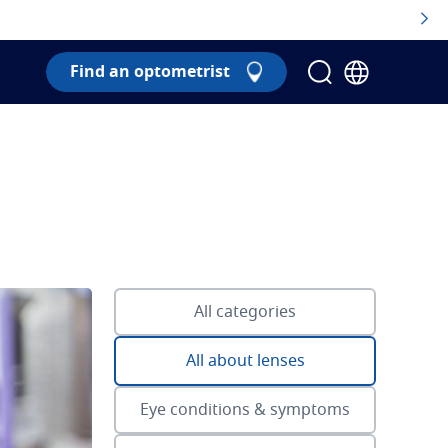
Find an optometrist
All categories
All about lenses
Eye conditions & symptoms