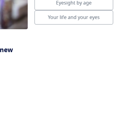
Eyesight by age
Your life and your eyes
a new