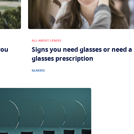
ALL ABOUT LENSES
you
Signs you need glasses or need 
glasses prescription
GLASSES