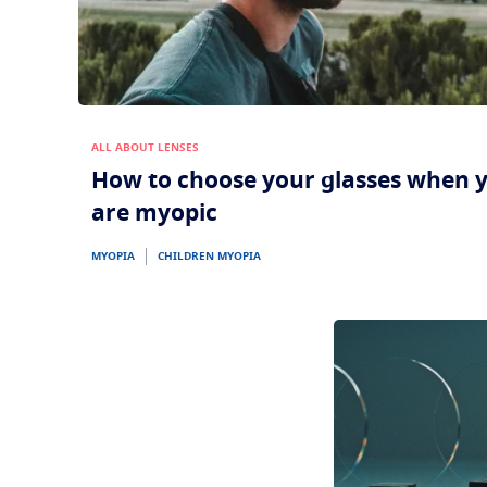
ALL ABOUT LENSES
How to choose your glasses when 
are myopic
MYOPIA
CHILDREN MYOPIA