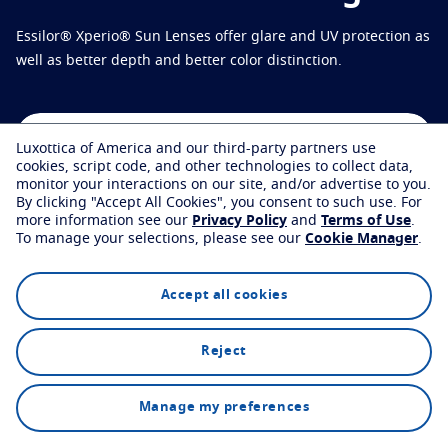
Virtually try your lenses
Eye conditions and symptoms
Essilor® Xperio® Sun Lenses offer glare and UV protection as
Protect
Find an eyecare professional
Eyesight by age
well as better depth and better color distinction.
Transitions
Light-adaptive lens
Your life and your eyes
Sun Lenses
Vision with style
See all articles
Find an eyecare professional
Luxottica of America and our third-party partners use
Blue UV
Filtering solutions for everyday lens
cookies, script code, and other technologies to collect data,
monitor your interactions on our site, and/or advertise to you.
Enhance
By clicking "Accept All Cookies", you consent to such use.
For
more information see our
Privacy Policy
and
Terms of Use
.
Explore
Technology
FAQs
To manage your selections, please see our
Cookie Manager
.
Crizal
Anti-reflecting lens coatings
Discover all products
Accept all cookies
Reject
Find an eyecare professional
Manage my preferences