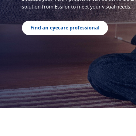
solution from Essilor to meet your visual needs.
Find an eyecare professional