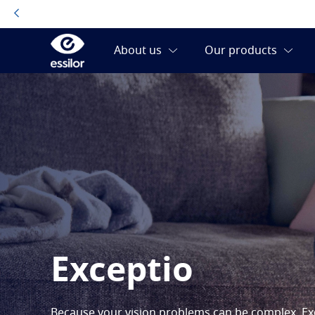
Exceptio
Because your vision problems can be complex, Exc