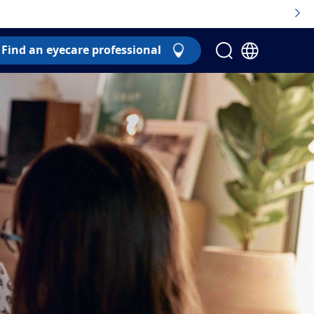
Find an eyecare professional