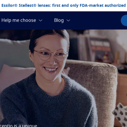
Essilor® Stellest® lenses: first and only FDA-market authorized
eptio is a unique