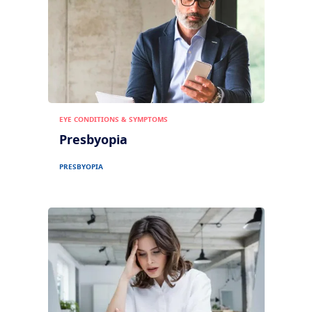
EYE CONDITIONS & SYMPTOMS
Presbyopia
PRESBYOPIA