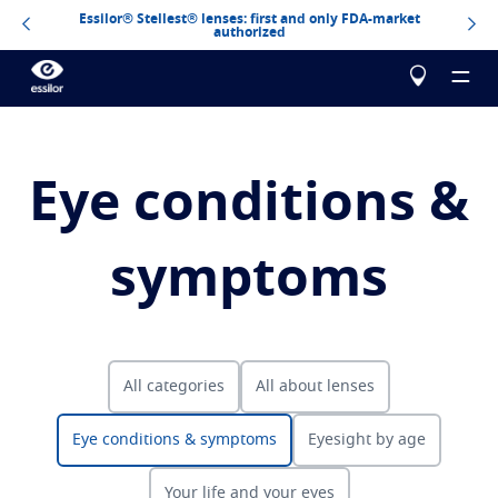
Essilor® Stellest® lenses: first and only FDA-market
authorized
Eye conditions &
About us
symptoms
Our products
Essilor Experts
Essilor Experts
Help me choose
Correct
All categories
All about lenses
Essilor AVA
Stellest
Blog
Myopia management for children
Test your vision
Eye conditions & symptoms
Eyesight by age
Advanced vision accuracy
Eyezen
Optimized single vision lens
Build your Essilor lenses
All about lenses
Learn more
Varilux
Progressive lens
Your life and your eyes