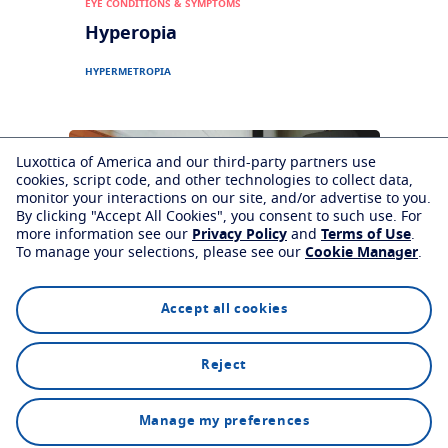
EYE CONDITIONS & SYMPTOMS
Hyperopia
HYPERMETROPIA
Luxottica of America and our third-party partners use
cookies, script code, and other technologies to collect data,
monitor your interactions on our site, and/or advertise to you.
By clicking "Accept All Cookies", you consent to such use.
For
more information see our
Privacy Policy
and
Terms of Use
.
To manage your selections, please see our
Cookie Manager
.
Accept all cookies
EYE CONDITIONS & SYMPTOMS
Reject
Astigmatism
Find an eyecare professional
Manage my preferences
ASTIGMATISM
SYMPTOMS