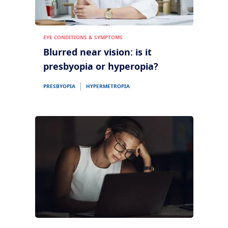
EYE CONDITIONS & SYMPTOMS
Blurred near vision: is it
presbyopia or hyperopia?
PRESBYOPIA
HYPERMETROPIA