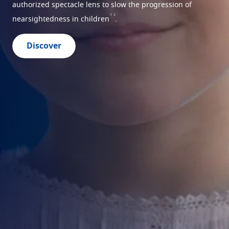
authorized spectacle lens to slow the progression of
1
2
nearsightedness in children
.
Discover