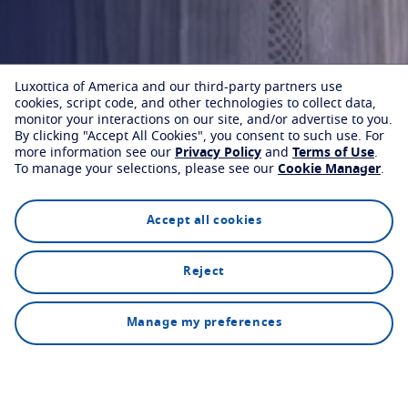
Luxottica of America and our third-party partners use
cookies, script code, and other technologies to collect data,
monitor your interactions on our site, and/or advertise to you.
By clicking "Accept All Cookies", you consent to such use.
For
more information see our
Privacy Policy
and
Terms of Use
.
To manage your selections, please see our
Cookie Manager
.
Accept all cookies
Reject
Find an eyecare professional
How it works
Manage my preferences
Our custom lenses are available from selected optical
partners.