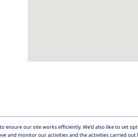
o ensure our site works efficiently.
We’d also like to set op
ve and monitor our activities and the activities carried out 