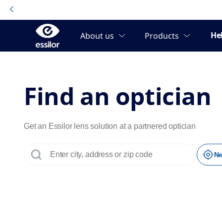
No results were found.
Page 1 of 1
Find an optician
Get an Essilor lens solution at a partnered optician
Ne