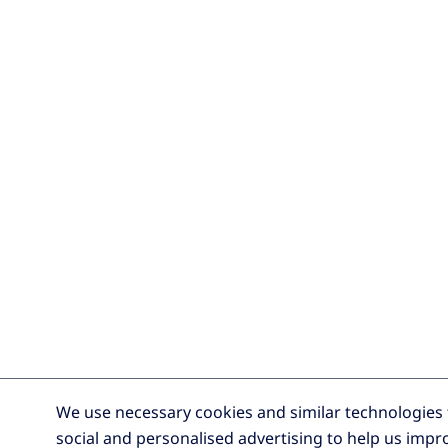
We use necessary cookies and similar technologies t
social and personalised advertising to help us impro