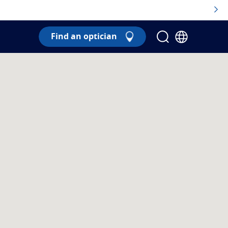
Find an optician