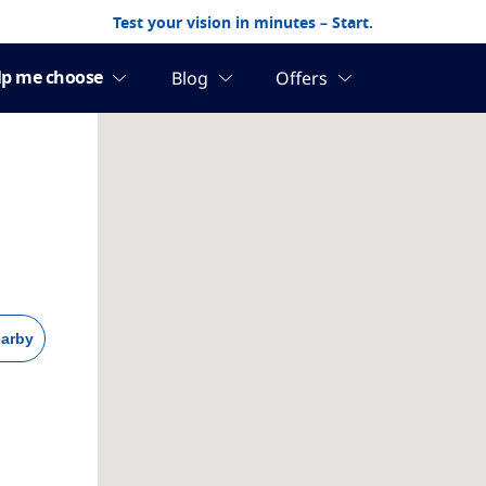
Test your vision in minutes – Start.
arby