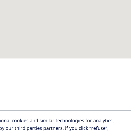
tional cookies and similar technologies for analytics,
by our third parties partners.
If you click “refuse”,