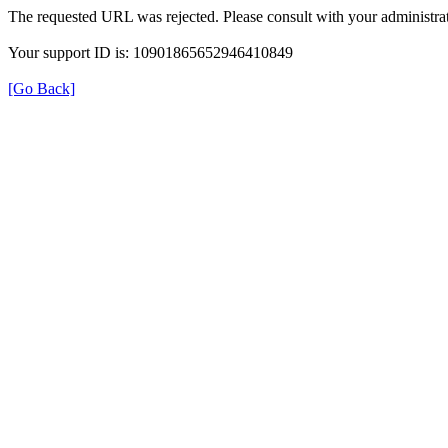
The requested URL was rejected. Please consult with your administrat
Your support ID is: 10901865652946410849
[Go Back]