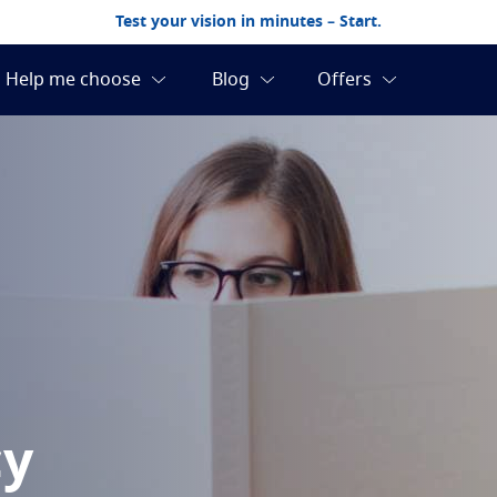
Test your vision in minutes – Start.
cy