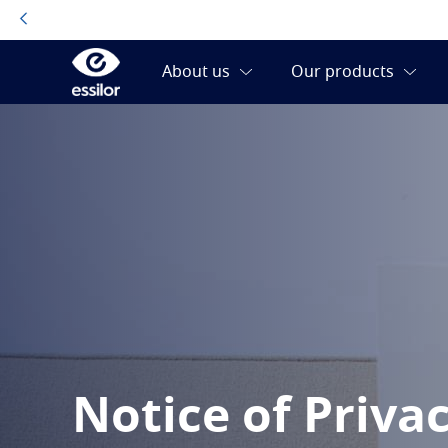
Notice of Priva