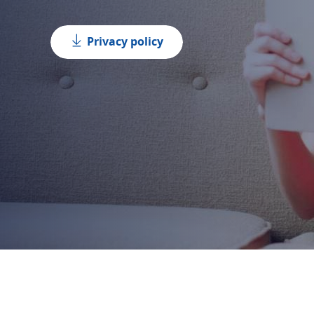
Privacy policy