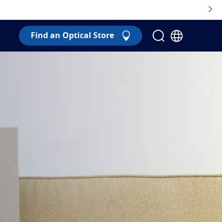
Find an Optical Store