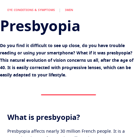
Virtually try your lenses
Eye conditions and symptoms
Multi pair offer
EYE CONDITIONS & SYMPTOMS
3MIN
Protect
Find an Optical Store
Eyesight by age
Presbyopia
Transitions
Light-adaptive lens
Your life and your eyes
Sun Lenses
Vision with style
See all articles
Do you find it difficult to see up close, do you have trouble
Blue UV
Filtering solutions for everyday lens
reading or using your smartphone? What if it was presbyopia?
This natural evolution of vision concerns us all, after the age of
Enhance
40. It is easily corrected with progressive lenses, which can be
Crizal
Anti-reflecting lens coatings
easily adapted to your lifestyle.
Discover all products
What is presbyopia?
Presbyopia affects nearly 30 million French people. It is a