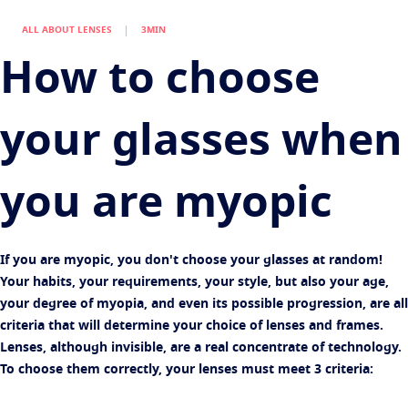
Virtually try your lenses
Eye conditions and symptoms
Multi pair offer
ALL ABOUT LENSES
3MIN
Protect
Find an Optical Store
Eyesight by age
How to choose
Transitions
Light-adaptive lens
Your life and your eyes
Sun Lenses
Vision with style
See all articles
your glasses when
Blue UV
Filtering solutions for everyday lens
Enhance
you are myopic
Crizal
Anti-reflecting lens coatings
Discover all products
If you are myopic, you don't choose your glasses at random!
Your habits, your requirements, your style, but also your age,
your degree of myopia, and even its possible progression, are all
criteria that will determine your choice of lenses and frames.
Lenses, although invisible, are a real concentrate of technology.
To choose them correctly, your lenses must meet 3 criteria: