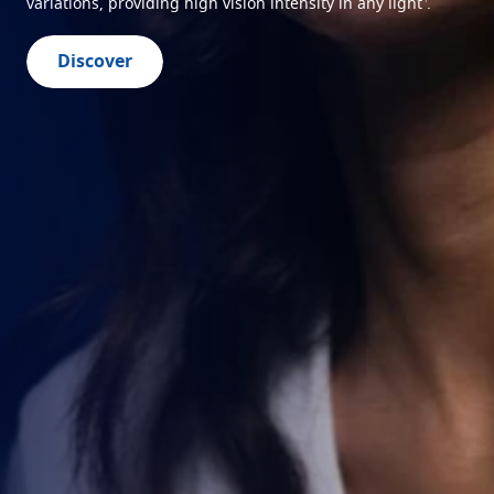
variations, providing high vision intensity in any light
.
Discover