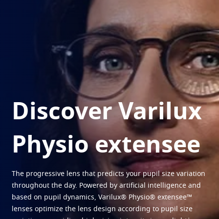
Virtually try your lenses
Eye conditions and symptoms
Multi pair offer
Protect
Find an Optical Store
Eyesight by age
Transitions
Light-adaptive lens
Your life and your eyes
Sun Lenses
Vision with style
See all articles
Blue UV
Filtering solutions for everyday lens
Enhance
Discover Varilux
Crizal
Anti-reflecting lens coatings
Physio extensee
Discover all products
The progressive lens that predicts your pupil size variation
throughout the day. Powered by artificial intelligence and
based on pupil dynamics, Varilux® Physio® extensee™
lenses optimize the lens design according to pupil size
1