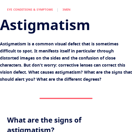
Find an optician
Eye conditions and symptoms
EYE CONDITIONS & SYMPTOMS
3MIN
Protect
Eyesight by age
Astigmatism
Transitions
Light-adaptive lens
Your life and your eyes
Sun Lenses
Vision with style
See all articles
Astigmatism is a common visual defect that is sometimes
Blue UV
Filtering solutions for everyday lens
difficult to spot. It manifests itself in particular through
distorted images on the sides and the confusion of close
Enhance
characters. But don't worry: corrective lenses can correct this
Crizal
Anti-reflecting lens coatings
vision defect. What causes astigmatism? What are the signs that
should alert you? What are the different degrees?
Discover all products
What are the signs of
astigmatism?