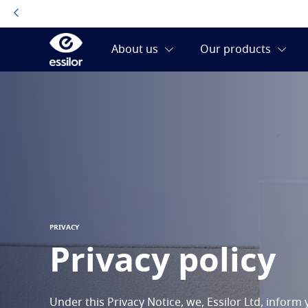
PRIVACY
Privacy policy
Under this Privacy Notice, we, Essilor Ltd, infor