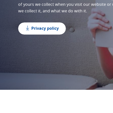
of yours we collect when you visit our website or
we collect it, and what we do with it.
Privacy policy