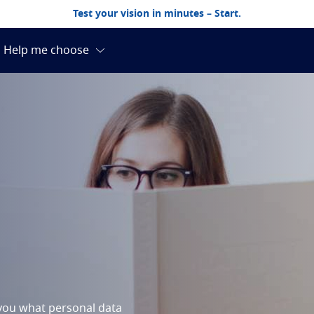
Test your vision in minutes – Start.
m you what personal data