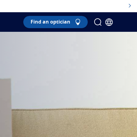
Find an optician