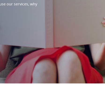
 use our services, why