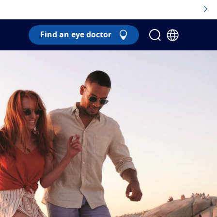
Find an eye doctor