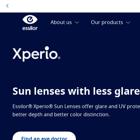
Sun lenses with less glare
Essilor® Xperio® Sun Lenses offer glare and UV protec
better depth and better color distinction.
Find an eye doctor