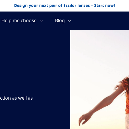
Design your next pair of Essilor lenses – Start now!
tion as well as