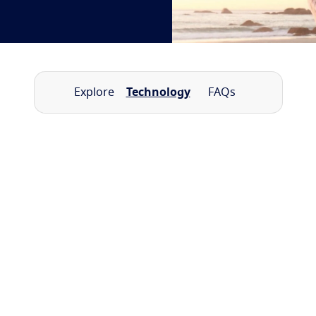
Explore
Technology
FAQs