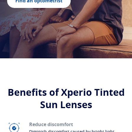
Build your lenses
Find an optometrist
Protect
Transitions
Light-adaptive lens
Sun Lenses
Vision with style
Blue UV
Filtering solutions for everyday lens
Enhance
Crizal
Anti-reflecting lens coatings
Discover all products
Benefits of Xperio Tinted
Sun Lenses
Reduce discomfort