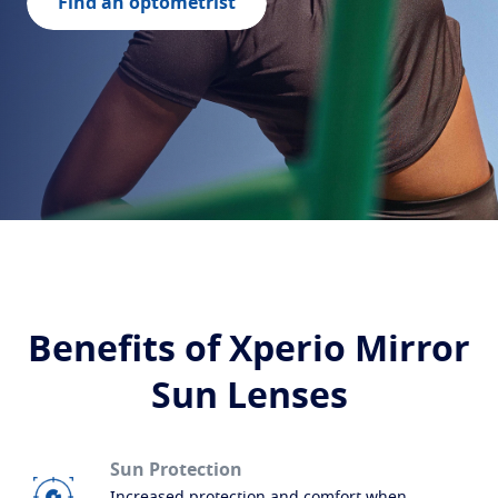
Build your lenses
Find an optometrist
Protect
Transitions
Light-adaptive lens
Sun Lenses
Vision with style
Blue UV
Filtering solutions for everyday lens
Enhance
Crizal
Anti-reflecting lens coatings
Discover all products
Benefits of Xperio Mirror
Sun Lenses
Sun Protection