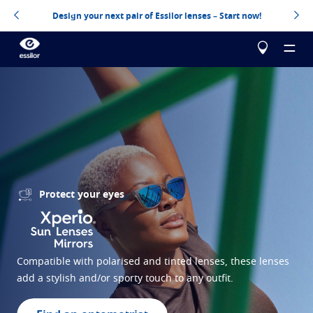
Design your next pair of Essilor lenses – Start now!
About us
Our products
Essilor Experts
Protect your eyes
Essilor Experts
Help me choose
Correct
Essilor AVA
Stellest
Myopia management for children
Build your Essilor lenses
Compatible with polarised and tinted lenses, these lenses
add a stylish and/or sporty touch to any outfit.
Advanced vision accuracy
Eyezen
Optimized single vision lens
Virtually try your lenses
Learn more
Varilux
Progressive lens