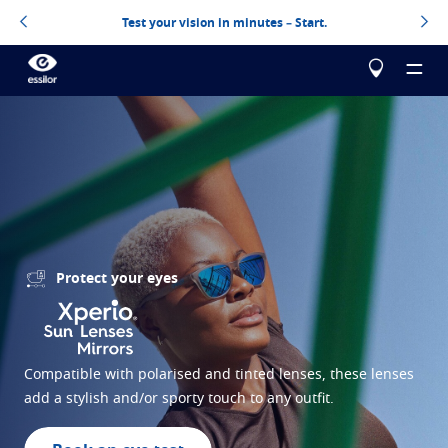
Test your vision in minutes – Start.
About us
Products
Essilor Experts
Protect your eyes
Essilor Experts
Help me choose
Correct
Essilor AVA
Stellest
Blog
Myopia management for children
Test your vision
Compatible with polarised and tinted lenses, these lenses
add a stylish and/or sporty touch to any outfit.
Advanced vision accuracy
Eyezen
Optimized single vision lens
Design your next pair of Essilor lenses
All about lenses
Learn more
Varilux
Progressive lens