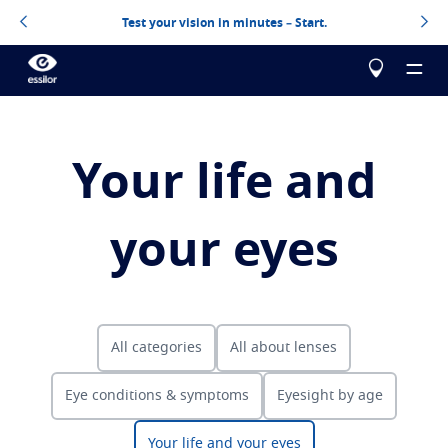
Test your vision in minutes – Start.
Your life and
About us
your eyes
Products
Essilor Experts
Essilor Experts
Help me choose
Correct
All categories
All about lenses
Essilor AVA
Stellest
Blog
Myopia management for children
Test your vision
Eye conditions & symptoms
Eyesight by age
Advanced vision accuracy
Eyezen
Optimized single vision lens
Design your next pair of Essilor lenses
All about lenses
Learn more
Varilux
Progressive lens
Your life and your eyes