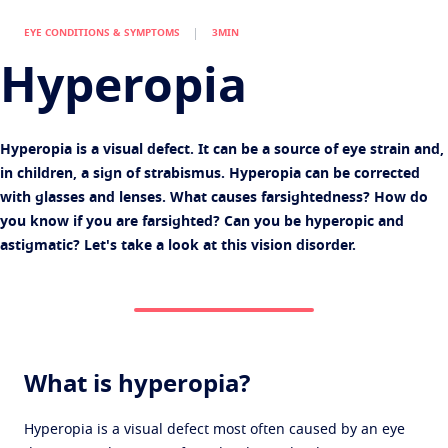
Virtually try your lenses
Eye conditions and symptoms
EYE CONDITIONS & SYMPTOMS
3MIN
Protect
Book an eye test
Eyesight by age
Hyperopia
Transitions
Light-adaptive lens
Your life and your eyes
Sun Lenses
Vision with style
See all articles
Hyperopia is a visual defect. It can be a source of eye strain and,
Blue UV
Filtering solutions for everyday lens
in children, a sign of strabismus. Hyperopia can be corrected
with glasses and lenses. What causes farsightedness? How do
Enhance
you know if you are farsighted? Can you be hyperopic and
Crizal
Anti-reflecting lens coatings
astigmatic? Let's take a look at this vision disorder.
Discover all our brands
What is hyperopia?
Hyperopia is a visual defect most often caused by an eye