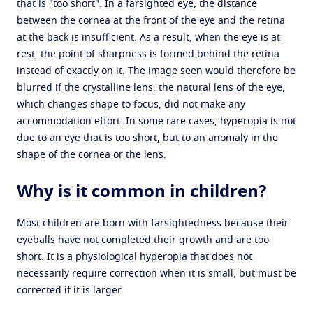
that is "too short". In a farsighted eye, the distance
between the cornea at the front of the eye and the retina
at the back is insufficient. As a result, when the eye is at
rest, the point of sharpness is formed behind the retina
instead of exactly on it. The image seen would therefore be
blurred if the crystalline lens, the natural lens of the eye,
which changes shape to focus, did not make any
accommodation effort. In some rare cases, hyperopia is not
due to an eye that is too short, but to an anomaly in the
shape of the cornea or the lens.
Why is it common in children?
Most children are born with farsightedness because their
eyeballs have not completed their growth and are too
short. It is a physiological hyperopia that does not
necessarily require correction when it is small, but must be
corrected if it is larger.