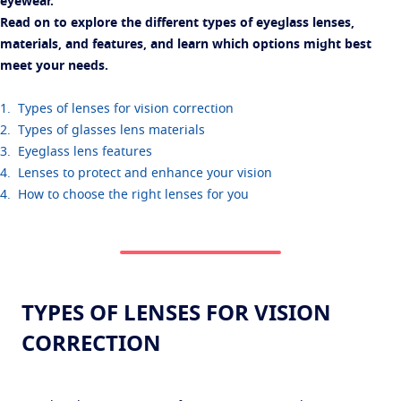
eyewear.
Read on to explore the different types of eyeglass lenses,
materials, and features, and learn which options might best
meet your needs.
1. Types of lenses for vision correction
2. Types of glasses lens materials
3. Eyeglass lens features
4. Lenses to protect and enhance your vision
4. How to choose the right lenses for you
TYPES OF LENSES FOR VISION
CORRECTION