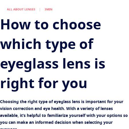
Find an optician
Eye conditions and symptoms
ALL ABOUT LENSES
3MIN
Protect
Eyesight by age
How to choose
Transitions
Light-adaptive lens
Your life and your eyes
Sun Lenses
Vision with style
See all articles
which type of
Blue UV
Filtering solutions for everyday lens
Enhance
eyeglass lens is
Crizal
Anti-reflecting lens coatings
right for you​
Discover all products
Choosing the right type of eyeglass lens is important for your
vision correction and eye health. With a variety of lenses
available, it’s helpful to familiarize yourself with your options so
you can make an informed decision when selecting your