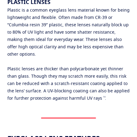
PLASTIC LENSES
Plastic is a common eyeglass lens material known for being
lightweight and flexible. Often made from CR-39 or
“Columbia resin 39” plastic, these lenses naturally block up
to 80% of UV light and have some shatter resistance,
making them ideal for everyday wear. These lenses also
offer high optical clarity and may be less expensive than
other options.
Plastic lenses are thicker than polycarbonate yet thinner
than glass. Though they may scratch more easily, this risk
can be reduced with a scratch-resistant coating applied to
the lens’ surface. A UV-blocking coating can also be applied
14
for further protection against harmful UV rays
.