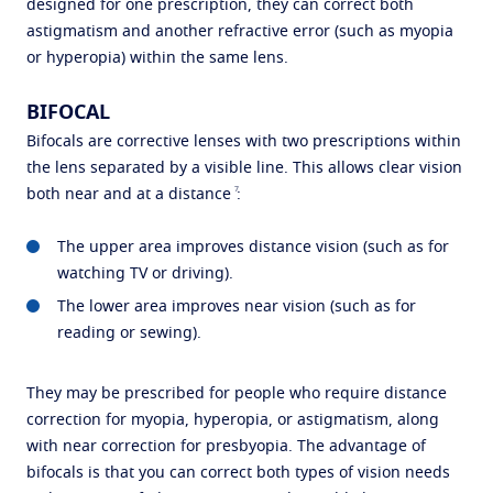
designed for one prescription, they can correct both
astigmatism and another refractive error (such as myopia
or hyperopia) within the same lens.
BIFOCAL
Bifocals are corrective lenses with two prescriptions within
the lens separated by a visible line. This allows clear vision
7
both near and at a distance
:
The upper area improves distance vision (such as for
watching TV or driving).
The lower area improves near vision (such as for
reading or sewing).
They may be prescribed for people who require distance
correction for myopia, hyperopia, or astigmatism, along
with near correction for presbyopia. The advantage of
bifocals is that you can correct both types of vision needs