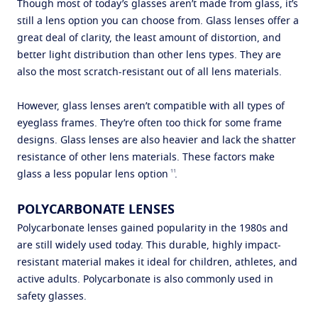
Though most of today’s glasses aren’t made from glass, it’s
still a lens option you can choose from. Glass lenses offer a
great deal of clarity, the least amount of distortion, and
better light distribution than other lens types. They are
also the most scratch-resistant out of all lens materials.
However, glass lenses aren’t compatible with all types of
eyeglass frames. They’re often too thick for some frame
designs. Glass lenses are also heavier and lack the shatter
resistance of other lens materials. These factors make
11
glass a less popular lens option
.
POLYCARBONATE LENSES
Polycarbonate lenses gained popularity in the 1980s and
are still widely used today. This durable, highly impact-
resistant material makes it ideal for children, athletes, and
active adults. Polycarbonate is also commonly used in
safety glasses.