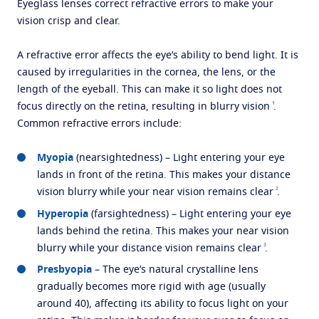
Eyeglass lenses correct refractive errors to make your
vision crisp and clear.
A refractive error affects the eye’s ability to bend light. It is
caused by irregularities in the cornea, the lens, or the
length of the eyeball. This can make it so light does not
1
focus directly on the retina, resulting in blurry vision
.
Common refractive errors include:
Myopia
(nearsightedness) – Light entering your eye
lands in front of the retina. This makes your distance
2
vision blurry while your near vision remains clear
.
Hyperopia
(farsightedness) – Light entering your eye
lands behind the retina. This makes your near vision
3
blurry while your distance vision remains clear
.
Presbyopia
– The eye’s natural crystalline lens
gradually becomes more rigid with age (usually
around 40), affecting its ability to focus light on your