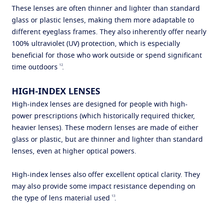
These lenses are often thinner and lighter than standard
glass or plastic lenses, making them more adaptable to
different eyeglass frames. They also inherently offer nearly
100% ultraviolet (UV) protection, which is especially
beneficial for those who work outside or spend significant
12
time outdoors
.
HIGH-INDEX LENSES
High-index lenses are designed for people with high-
power prescriptions (which historically required thicker,
heavier lenses). These modern lenses are made of either
glass or plastic, but are thinner and lighter than standard
lenses, even at higher optical powers.
High-index lenses also offer excellent optical clarity. They
may also provide some impact resistance depending on
13
the type of lens material used
.