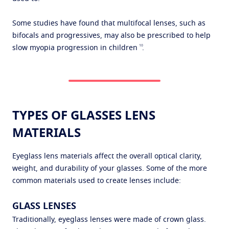
Some studies have found that multifocal lenses, such as
bifocals and progressives, may also be prescribed to help
10
slow myopia progression in children
.
TYPES OF GLASSES LENS
MATERIALS
Eyeglass lens materials affect the overall optical clarity,
weight, and durability of your glasses. Some of the more
common materials used to create lenses include:
GLASS LENSES
Traditionally, eyeglass lenses were made of crown glass.