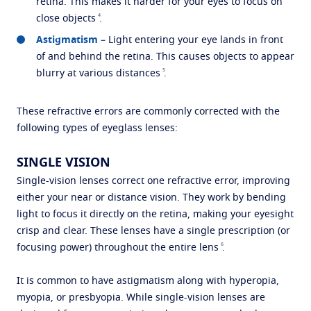
retina. This makes it harder for your eyes to focus on
4
close objects
.
Astigmatism
– Light entering your eye lands in front
of and behind the retina. This causes objects to appear
5
blurry at various distances
.
These refractive errors are commonly corrected with the
following types of eyeglass lenses:
SINGLE VISION
Single-vision lenses correct one refractive error, improving
either your near or distance vision. They work by bending
light to focus it directly on the retina, making your eyesight
crisp and clear. These lenses have a single prescription (or
6
focusing power) throughout the entire lens
.
It is common to have astigmatism along with hyperopia,
myopia, or presbyopia. While single-vision lenses are