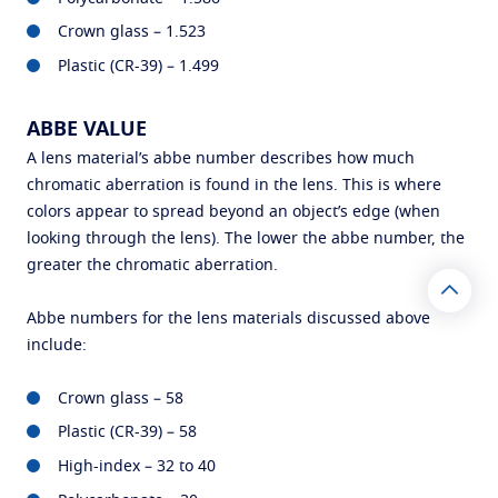
Crown glass – 1.523
Plastic (CR-39) – 1.499
ABBE VALUE
A lens material’s abbe number describes how much
chromatic aberration is found in the lens. This is where
colors appear to spread beyond an object’s edge (when
looking through the lens). The lower the abbe number, the
greater the chromatic aberration.
Abbe numbers for the lens materials discussed above
include:
Crown glass – 58
Plastic (CR-39) – 58
High-index – 32 to 40