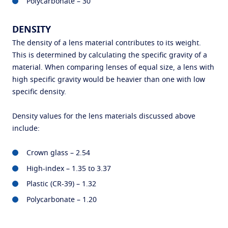
Polycarbonate – 30
DENSITY
The density of a lens material contributes to its weight.
This is determined by calculating the specific gravity of a
material. When comparing lenses of equal size, a lens with
high specific gravity would be heavier than one with low
specific density.
Density values for the lens materials discussed above
include:
Crown glass – 2.54
High-index – 1.35 to 3.37
Plastic (CR-39) – 1.32
Polycarbonate – 1.20
Find an optician