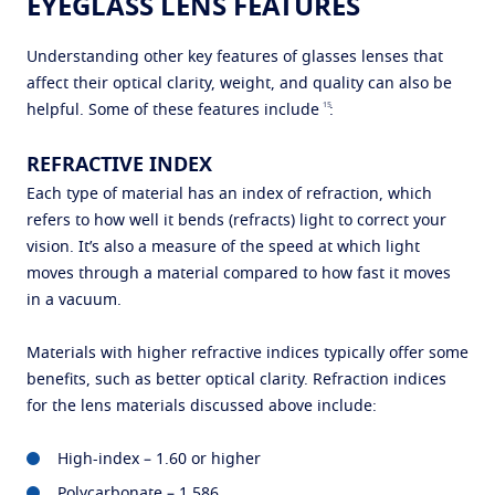
EYEGLASS LENS FEATURES
Understanding other key features of glasses lenses that
affect their optical clarity, weight, and quality can also be
15
helpful. Some of these features include
:
REFRACTIVE INDEX
Each type of material has an index of refraction, which
refers to how well it bends (refracts) light to correct your
vision. It’s also a measure of the speed at which light
moves through a material compared to how fast it moves
in a vacuum.
Materials with higher refractive indices typically offer some
benefits, such as better optical clarity. Refraction indices
for the lens materials discussed above include:
High-index – 1.60 or higher
Polycarbonate – 1.586