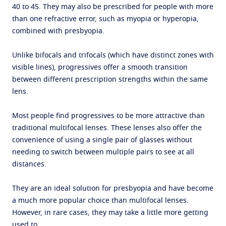
40 to 45. They may also be prescribed for people with more
than one refractive error, such as myopia or hyperopia,
combined with presbyopia.
Unlike bifocals and trifocals (which have distinct zones with
visible lines), progressives offer a smooth transition
between different prescription strengths within the same
lens.
Most people find progressives to be more attractive than
traditional multifocal lenses. These lenses also offer the
convenience of using a single pair of glasses without
needing to switch between multiple pairs to see at all
distances.
They are an ideal solution for presbyopia and have become
a much more popular choice than multifocal lenses.
However, in rare cases, they may take a little more getting
used to.