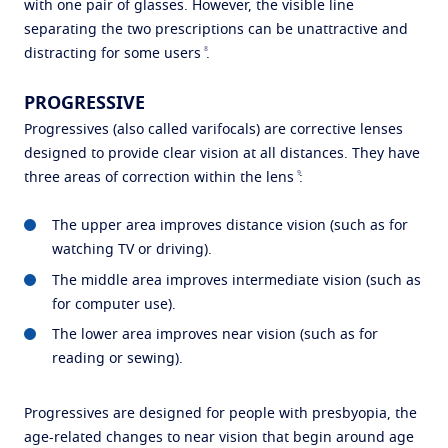
with one pair of glasses. However, the visible line
separating the two prescriptions can be unattractive and
8
distracting for some users
.
PROGRESSIVE
Progressives (also called varifocals) are corrective lenses
designed to provide clear vision at all distances. They have
9
three areas of correction within the lens
:
The upper area improves distance vision (such as for
watching TV or driving).
The middle area improves intermediate vision (such as
for computer use).
The lower area improves near vision (such as for
reading or sewing).
Progressives are designed for people with presbyopia, the
age-related changes to near vision that begin around age