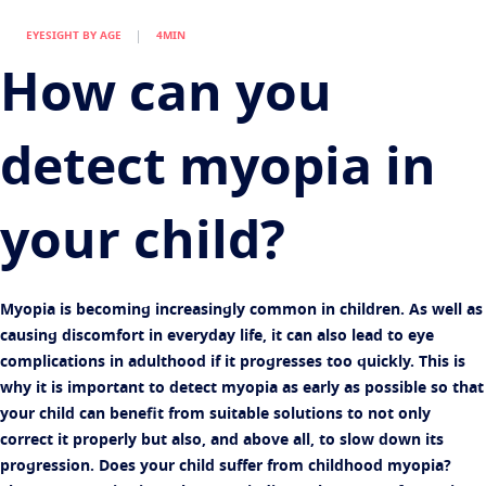
Find an optician
Eye conditions and symptoms
EYESIGHT BY AGE
4MIN
Protect
Eyesight by age
How can you
Transitions
Light-adaptive lens
Your life and your eyes
Sun Lenses
Vision with style
See all articles
detect myopia in
Blue UV
Filtering solutions for everyday lens
Enhance
your child?
Crizal
Anti-reflecting lens coatings
Discover all products
Myopia is becoming increasingly common in children. As well as
causing discomfort in everyday life, it can also lead to eye
complications in adulthood if it progresses too quickly. This is
why it is important to detect myopia as early as possible so that
your child can benefit from suitable solutions to not only
correct it properly but also, and above all, to slow down its
progression. Does your child suffer from childhood myopia?