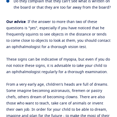
Do they complain that they can't see what is written on
the board or that they are too far away from the board?
Our advice
: If the answer to more than two of these
questions is "yes", especially if you have noticed that he
frequently squints to see objects in the distance or tends
to come close to objects to look at them, you should contact
an ophthalmologist for a thorough vision test.
These signs can be indicative of myopia, but even if you do
not notice these signs, it is advisable to take your child to
an ophthalmologist regularly for a thorough examination.
From a very early age, children's heads are full of dreams.
Some imagine becoming astronauts, firemen or pastry
chefs, others dream of becoming clowns. There are also
those who want to teach, take care of animals or invent
their own job. In order for your child to be able to dream,
imagine and plan for the future - to make the most of their