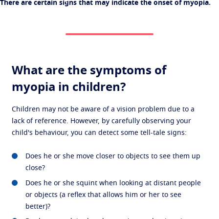
There are certain signs that may indicate the onset of myopia.
What are the symptoms of
myopia in children?
Children may not be aware of a vision problem due to a
lack of reference. However, by carefully observing your
child's behaviour, you can detect some tell-tale signs:
Does he or she move closer to objects to see them up
close?
Does he or she squint when looking at distant people
or objects (a reflex that allows him or her to see
better)?