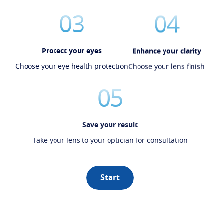
03
04
Protect your eyes
Enhance your clarity
Choose your eye health protection
Choose your lens finish
05
Save your result
Take your lens to your optician for consultation
Start