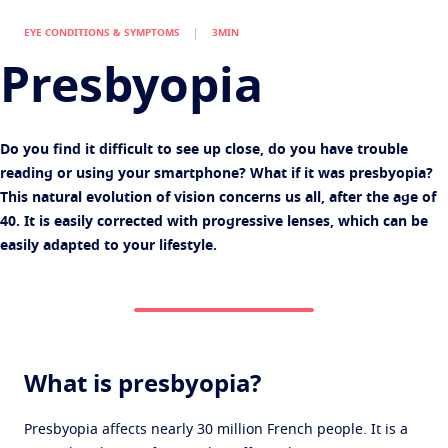
Virtually try your lenses
Eye conditions and symptoms
EYE CONDITIONS & SYMPTOMS
3MIN
Protect
Find an optician
Eyesight by age
Presbyopia
Transitions
Light-adaptive lens
Your life and your eyes
Sun Lenses
Vision with style
See all articles
Do you find it difficult to see up close, do you have trouble
Blue UV
Filtering solutions for everyday lens
reading or using your smartphone? What if it was presbyopia?
This natural evolution of vision concerns us all, after the age of
Enhance
40. It is easily corrected with progressive lenses, which can be
Crizal
Anti-reflecting lens coatings
easily adapted to your lifestyle.
Discover all products
What is presbyopia?
Presbyopia affects nearly 30 million French people. It is a