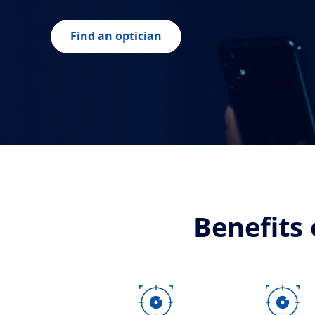
Find an optician
Benefits 