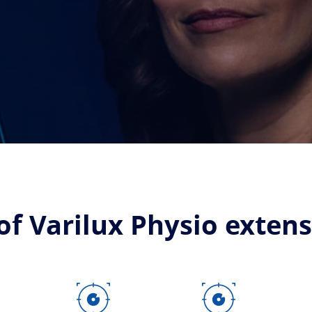
of Varilux Physio exten