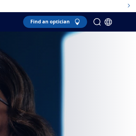
Find an optician