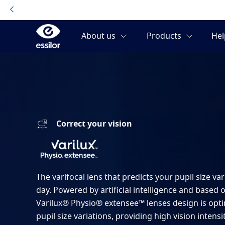
Correct your vision
The varifocal lens that predicts your pupil size v
day. Powered by artificial intelligence and based 
Varilux® Physio® extensee™ lenses design is opt
pupil size variations, providing high vision intensit