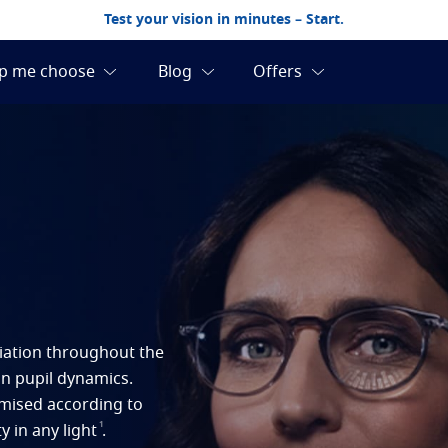
Test your vision in minutes – Start.
ariation throughout the
on pupil dynamics.
imised according to
1
y in any light
.