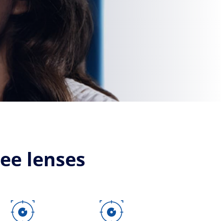
see lenses