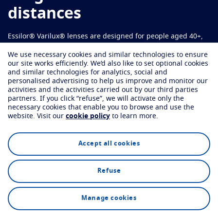
Virtually try your lenses
Eye conditions and symptoms
Varilux Offers
distances
Protect
Find an optician
Eyesight by age
Essilor® Varilux® lenses are designed for people aged 40+,
Transitions
Light-adaptive lens
Your life and your eyes
offering sharp vision and seamless transitions from near to
We use necessary cookies and similar technologies to ensure
Sun Lenses
Vision with style
far.
See all articles
our site works efficiently.
We’d also like to set optional cookies
and similar technologies for analytics, social and
Blue UV
Filtering solutions for everyday lens
personalised advertising to help us improve and monitor our
activities and the activities carried out by our third parties
Find an optician
Enhance
partners.
If you click “refuse”, we will activate only the
necessary cookies that enable you to browse and use the
website.
Visit our
cookie policy
to learn more.
Crizal
Anti-reflecting lens coatings
Discover all our brands
Explore
Technology
FAQs
Accept all cookies
Refuse
Find an optician
Manage cookies