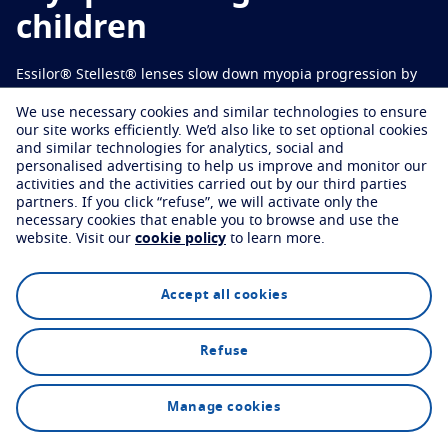
Virtually try your lenses
Eye conditions and symptoms
Varilux Offers
children
Protect
Find an optician
Eyesight by age
Essilor® Stellest® lenses slow down myopia progression by
Transitions
Light-adaptive lens
Your life and your eyes
*
1
67% on average
.
We use necessary cookies and similar technologies to ensure
Sun Lenses
Vision with style
See all articles
our site works efficiently.
We’d also like to set optional cookies
and similar technologies for analytics, social and
Blue UV
Filtering solutions for everyday lens
personalised advertising to help us improve and monitor our
Find an optician
activities and the activities carried out by our third parties
Enhance
partners.
If you click “refuse”, we will activate only the
necessary cookies that enable you to browse and use the
website.
Visit our
cookie policy
to learn more.
Crizal
Anti-reflecting lens coatings
Explore
Technology
FAQs
Discover all our brands
Accept all cookies
Refuse
Find an optician
Manage cookies