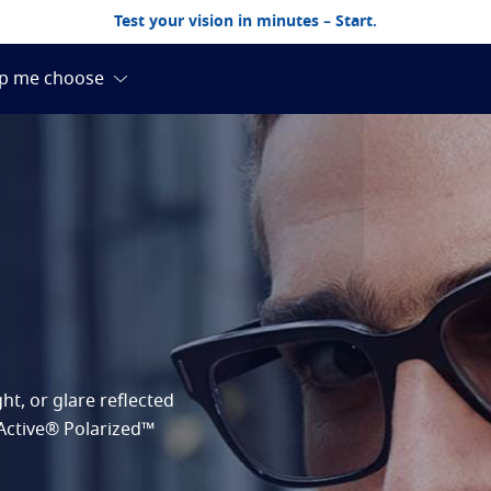
Test your vision in minutes – Start.
ht, or glare reflected
RActive® Polarized™