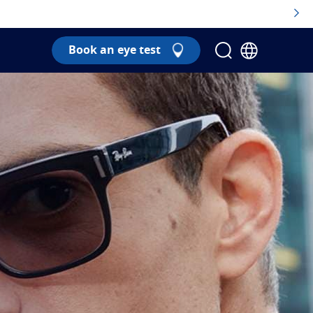
Book an eye test