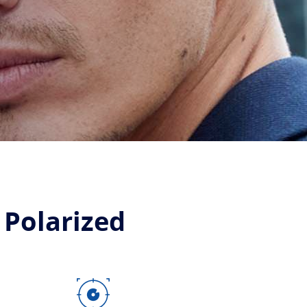
 Polarized