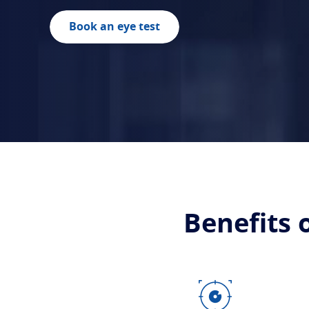
Book an eye test
Benefits 