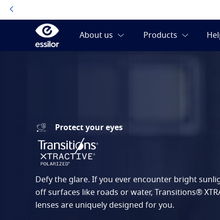
Protect your eyes
Defy the glare. If you ever encounter bright sunlig
off surfaces like roads or water, Transitions® XT
lenses are uniquely designed for you.