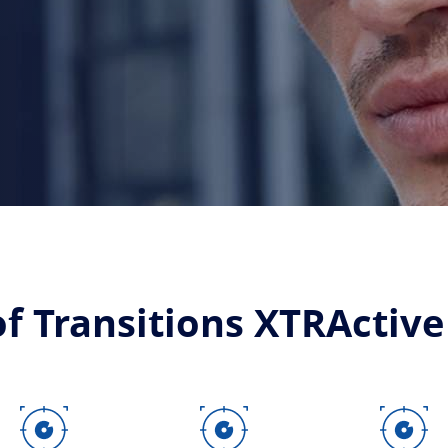
of Transitions XTRActive