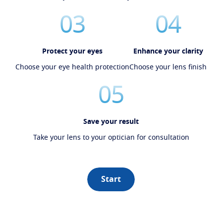
03
04
Protect your eyes
Enhance your clarity
Choose your eye health protection
Choose your lens finish
05
Save your result
Take your lens to your optician for consultation
Start
Book an eye test