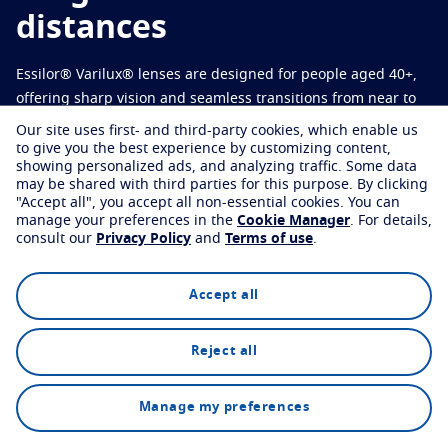
Virtually try your lenses
Eye conditions and symptoms
distances
Protect
Find an eyecare professional
Eyesight by age
Essilor® Varilux® lenses are designed for people aged 40+,
Transitions
Light-adaptive lens
Your life and your eyes
offering sharp vision and seamless transitions from near to
Sun Lenses
Vision with style
far.
See all articles
Our site uses first- and third-party cookies, which enable us
to give you the best experience by customizing content,
Blue UV
Filtering solutions for everyday lens
showing personalized ads, and analyzing traffic. Some data
may be shared with third parties for this purpose.
By clicking
Find an eyecare professional
Enhance
"Accept all", you accept all non-essential cookies.
You can
manage your preferences in the
Cookie Manager
.
For details,
consult our
Privacy Policy
and
Terms of use
.
Crizal
Anti-reflecting lens coatings
Discover all products
Explore
Technology
FAQs
Accept all
Reject all
Find an eyecare professional
Manage my preferences