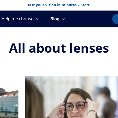
Test your vision in minutes – Start.
All about lenses