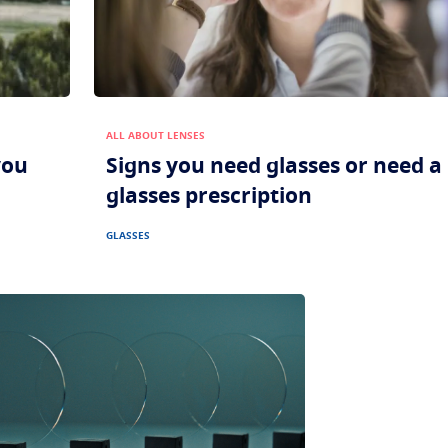
ALL ABOUT LENSES
you
Signs you need glasses or need 
glasses prescription
GLASSES