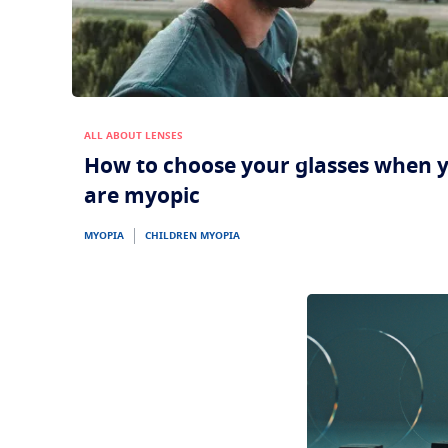
ALL ABOUT LENSES
How to choose your glasses when 
are myopic
MYOPIA
CHILDREN MYOPIA