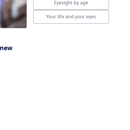
Eyesight by age
Your life and your eyes
a new