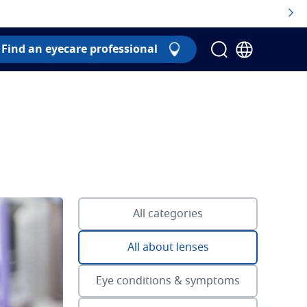
Find an eyecare professional
All categories
All about lenses
Eye conditions & symptoms