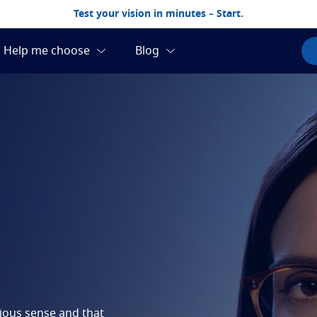
Test your vision in minutes – Start.
cious sense and that