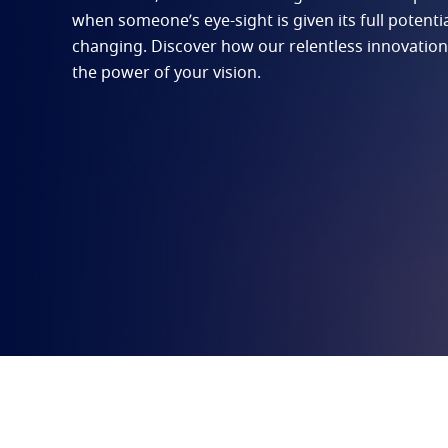
when someone’s eye-sight is given its full potential,
changing. Discover how our relentless innovation
the power of your vision.