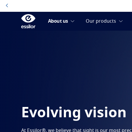
Evolving vision
At Essilor®, we believe that sight is our most pre