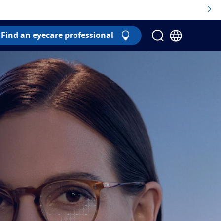
Find an eyecare professional