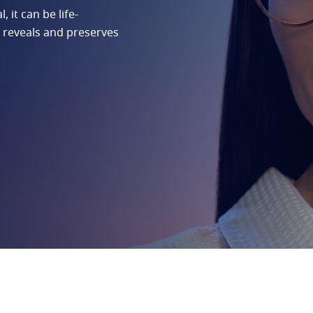
 it can be life-
 reveals and preserves