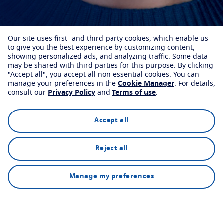
Our site uses first- and third-party cookies, which enable us
to give you the best experience by customizing content,
showing personalized ads, and analyzing traffic. Some data
may be shared with third parties for this purpose.
By clicking
"Accept all", you accept all non-essential cookies.
You can
manage your preferences in the
Cookie Manager
.
For details,
consult our
Privacy Policy
and
Terms of use
.
Accept all
Reject all
Find an eyecare professional
How it works
Manage my preferences
Our custom lenses are available from selected optical
partners.