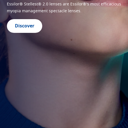
lenses
Essilor® Stellest® 2.0 lenses are Essilor®'s most efficacious
myopia management spectacle lenses.
Discover