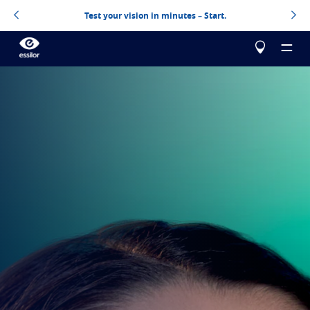
Test your vision in minutes – Start.
About us
Our products
Essilor Experts
Essilor Experts
Help me choose
Correct
Essilor AVA
Stellest
Blog
Myopia management for children
Test your vision
Advanced vision accuracy
Eyezen
Optimized single vision lens
Build your Essilor lenses
All about lenses
Learn more
Varilux
Progressive lens