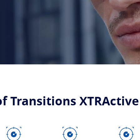
of Transitions XTRActive