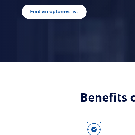
Find an optometrist
Benefits 