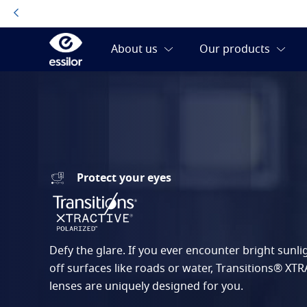
Protect your eyes
Defy the glare. If you ever encounter bright sunlig
off surfaces like roads or water, Transitions® XT
lenses are uniquely designed for you.