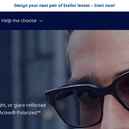
Design your next pair of Essilor lenses – Start now!
ht, or glare reflected
RActive® Polarized™