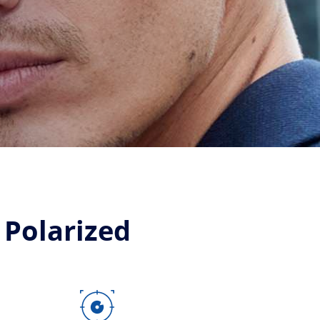
 Polarized