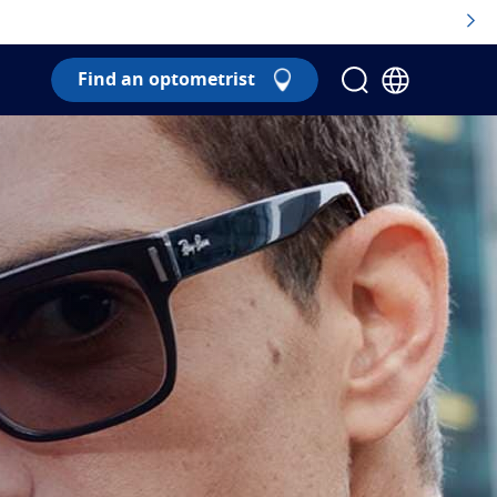
Find an optometrist