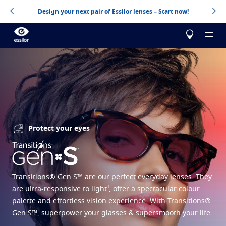
Design your next pair of Essilor lenses – Start now!
About us
Protect your eyes
Our products
Essilor Experts
Essilor Experts
Help me choose
Correct
Transitions® Gen S™ are our perfect everyday lenses. They
Essilor AVA
Stellest
Myopia management for children
Build your Essilor lenses
1
are ultra-responsive to light
, offer a spectacular colour
palette and effortless vision experience. With Transitions®
Advanced vision accuracy
Eyezen
Optimized single vision lens
Virtually try your lenses
Gen S™, superpower your glasses & supersmooth your life.
Learn more
Varilux
Progressive lens