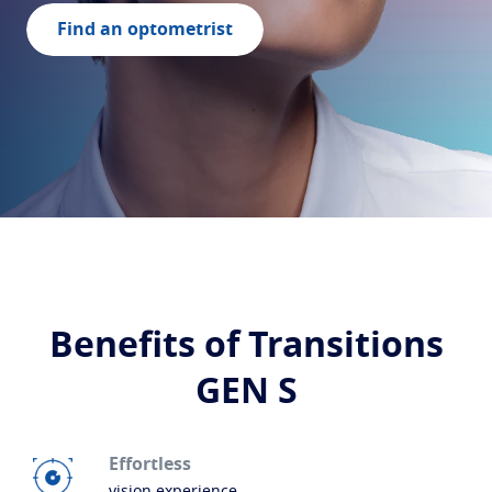
Build your lenses
Find an optometrist
Protect
Transitions
Light-adaptive lens
Sun Lenses
Vision with style
Blue UV
Filtering solutions for everyday lens
Enhance
Crizal
Anti-reflecting lens coatings
Discover all products
Benefits of Transitions
GEN S
Effortless