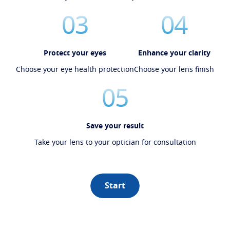
03
04
Protect your eyes
Enhance your clarity
Choose your eye health protection
Choose your lens finish
05
Save your result
Take your lens to your optician for consultation
Start